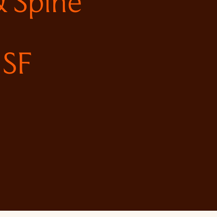
 Spine
 SF