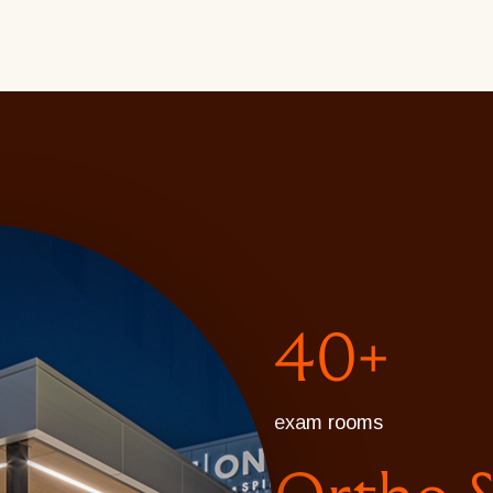
40+
exam rooms