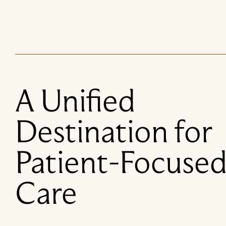
A Unified
Destination for
Patient-Focuse
Care