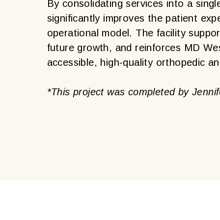
By consolidating services into a singl
significantly improves the patient e
operational model. The facility supp
future growth, and reinforces MD We
accessible, high-quality orthopedic a
*This project was completed by Jennife