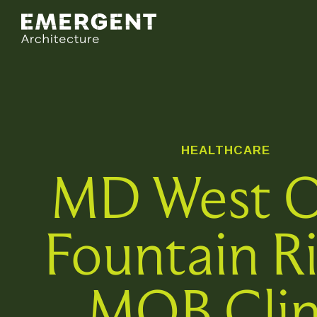
HEALTHCARE
MD West 
Fountain R
MOB Clin