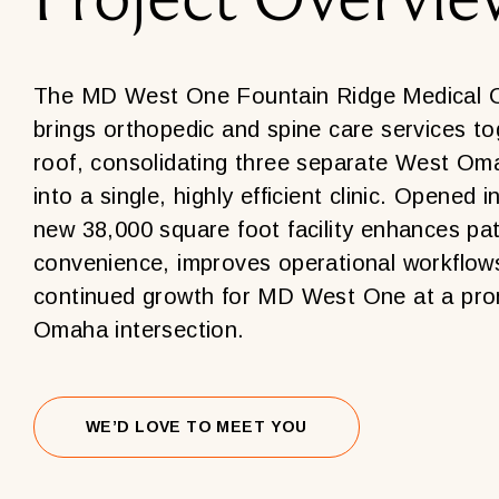
The MD West One Fountain Ridge Medical Of
brings orthopedic and spine care services t
roof, consolidating three separate West Om
into a single, highly efficient clinic. Opened i
new 38,000 square foot facility enhances pat
convenience, improves operational workflow
continued growth for MD West One at a pro
Omaha intersection.
WE’D LOVE TO MEET YOU