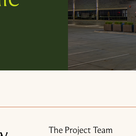
w
The Project Team