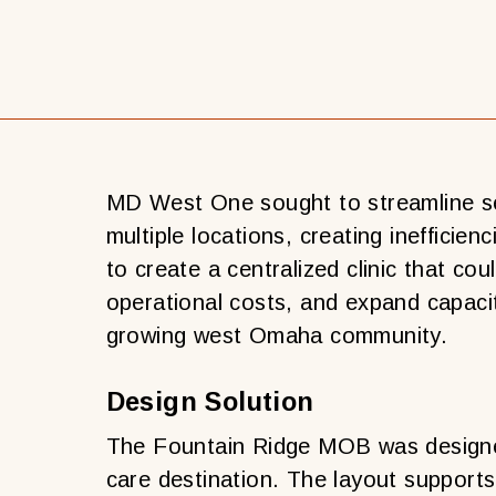
MD West One sought to streamline se
multiple locations, creating inefficien
to create a centralized clinic that co
operational costs, and expand capacit
d
growing west Omaha community.
Design Solution
The Fountain Ridge MOB was designe
care destination. The layout supports