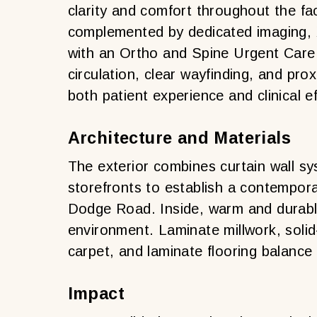
clarity and comfort throughout the fa
complemented by dedicated imaging, X
with an Ortho and Spine Urgent Care cl
circulation, clear wayfinding, and pr
both patient experience and clinical ef
Architecture and Materials
The exterior combines curtain wall sy
storefronts to establish a contempo
Dodge Road. Inside, warm and durable
environment. Laminate millwork, solid
carpet, and laminate flooring balance
Impact