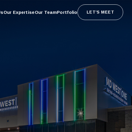
Us
Our Expertise
Our Team
Portfolio
LET’S MEET