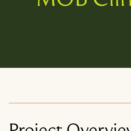
Project Overvie