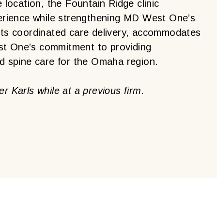
e location, the Fountain Ridge clinic
xperience while strengthening MD West One’s
orts coordinated care delivery, accommodates
st One’s commitment to providing
nd spine care for the Omaha region.
r Karls while at a previous firm.