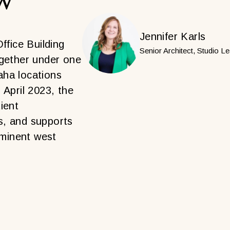
Jennifer Karls
fice Building
Senior Architect, Studio L
ogether under one
aha locations
n April 2023, the
ient
s, and supports
minent west