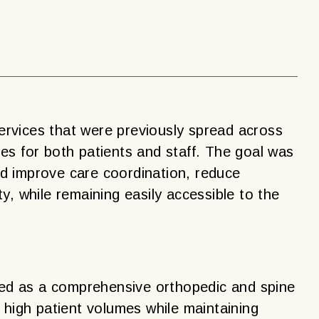
rvices that were previously spread across
cies for both patients and staff. The goal was
uld improve care coordination, reduce
y, while remaining easily accessible to the
d as a comprehensive orthopedic and spine
 high patient volumes while maintaining