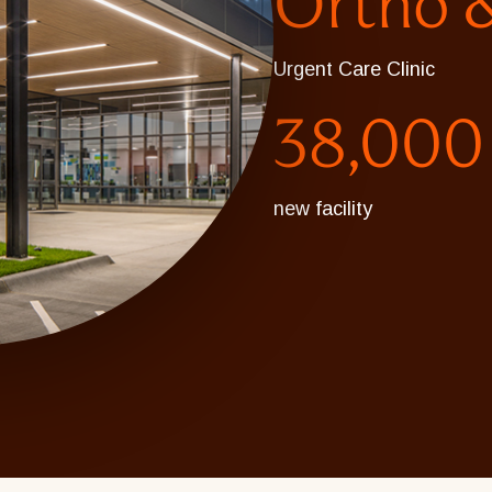
Ortho &
Urgent Care Clinic
38,000
new facility