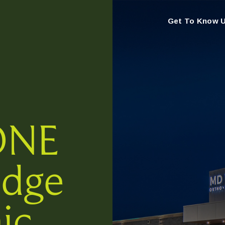
Get To Know 
ONE
idge
ic