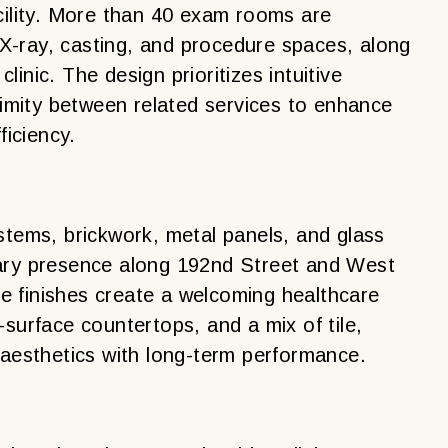
cility. More than 40 exam rooms are
-ray, casting, and procedure spaces, along
inic. The design prioritizes intuitive
oximity between related services to enhance
ficiency.
stems, brickwork, metal panels, and glass
rary presence along 192nd Street and West
 finishes create a welcoming healthcare
-surface countertops, and a mix of tile,
 aesthetics with long-term performance.