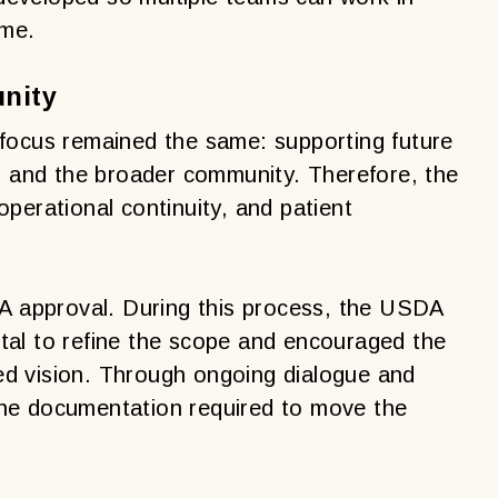
ime.
nity
focus remained the same: supporting future
al and the broader community. Therefore, the
 operational continuity, and patient
DA approval. During this process, the USDA
tal to refine the scope and encouraged the
fied vision. Through ongoing dialogue and
he documentation required to move the