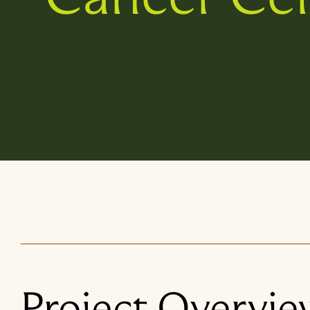
Project Overvie