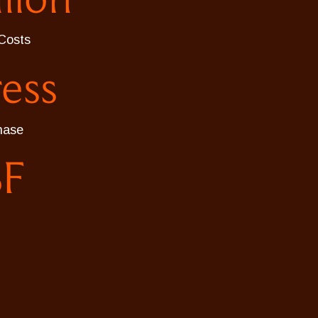
Costs
ress
hase
SF