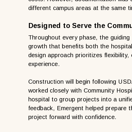
different campus areas at the same t
Designed to Serve the Commu
Throughout every phase, the guiding 
growth that benefits both the hospit
design approach prioritizes flexibility,
experience.
Construction will begin following US
worked closely with Community Hospi
hospital to group projects into a uni
feedback, Emergent helped prepare t
project forward with confidence.