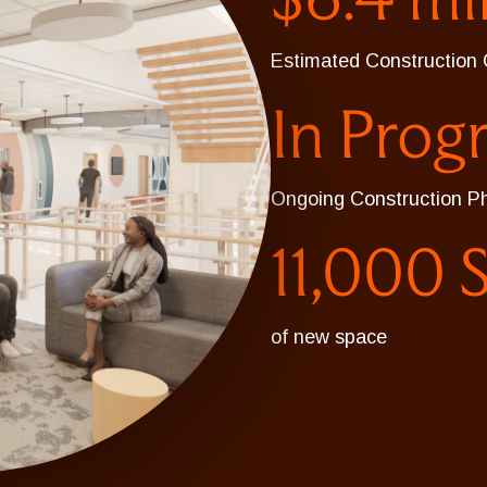
Estimated Construction 
In Prog
Ongoing Construction P
11,000 
of new space