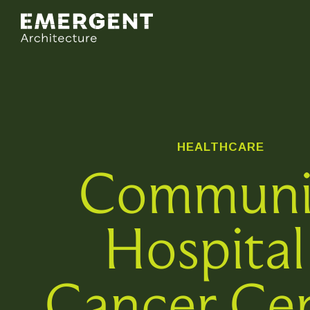
HEALTHCARE
Communi
Hospital
Cancer Ce