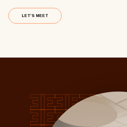
LET’S MEET