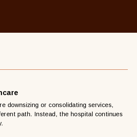
hcare
re downsizing or consolidating services,
erent path. Instead, the hospital continues
y.