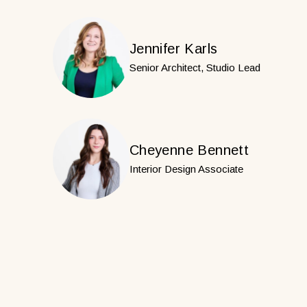
Jennifer Karls
Senior Architect, Studio Lead
Cheyenne Bennett
Interior Design Associate