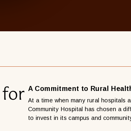
 for
A Commitment to Rural Healt
At a time when many rural hospitals a
Community Hospital has chosen a diff
to invest in its campus and communit