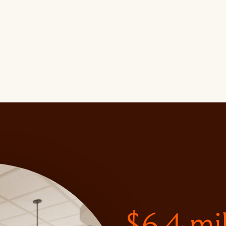
$6.4 mi