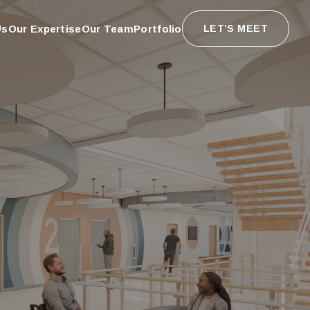
Us
Our Expertise
Our Team
Portfolio
LET’S MEET