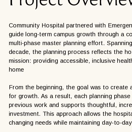
Community Hospital partnered with Emergent
guide long-term campus growth through a c
multi-phase master planning effort. Spannin
decade, the planning process reflects the hos
mission: providing accessible, inclusive heal
home
From the beginning, the goal was to create 
for growth. As a result, each planning phase
previous work and supports thoughtful, incr
investment. This approach allows the hospit
changing needs while maintaining day-to-day