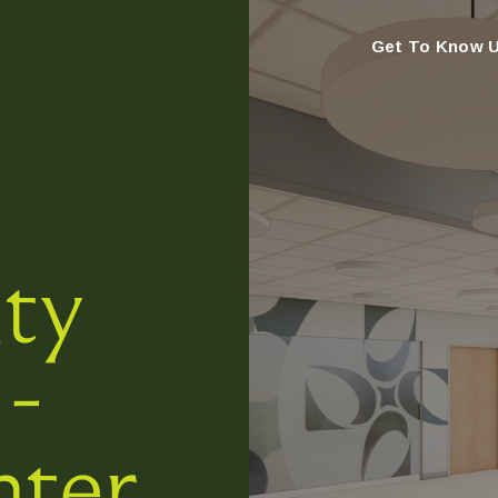
Get To Know 
ty
 -
nter