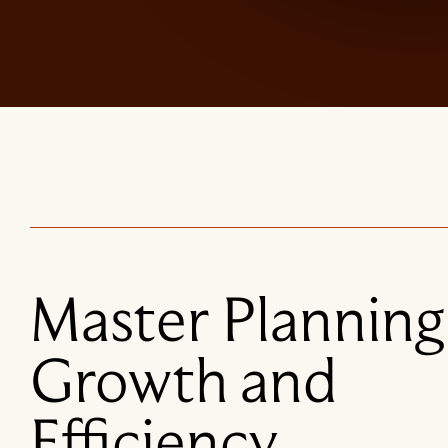
Master Planning
Growth and
Efficiency