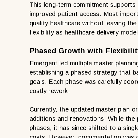
This long-term commitment supports e
improved patient access. Most importan
quality healthcare without leaving the
flexibility as healthcare delivery mode
Phased Growth with Flexibilit
Emergent led multiple master plannin
establishing a phased strategy that 
goals. Each phase was carefully coor
costly rework.
Currently, the updated master plan o
additions and renovations. While the pr
phases, it has since shifted to a sing
costs. However, documentation was d