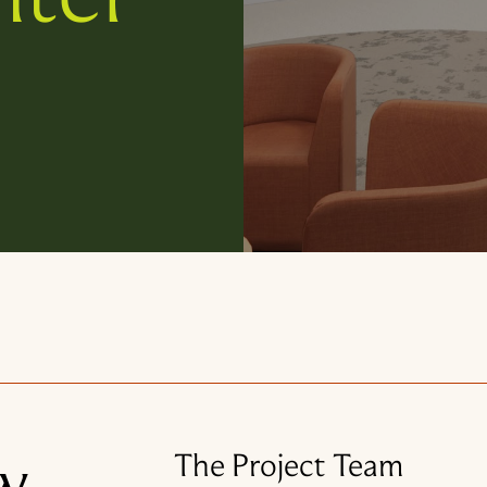
w
The Project Team