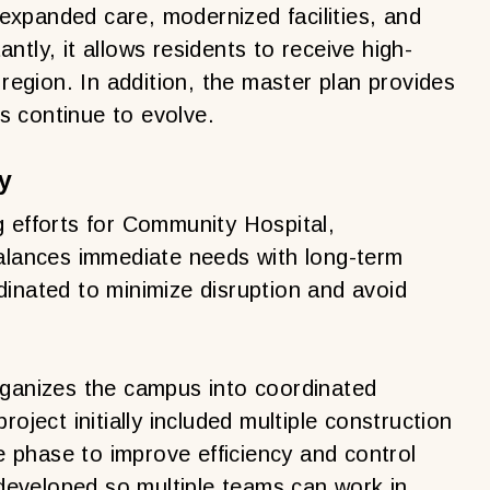
xpanded care, modernized facilities, and
tly, it allows residents to receive high-
 region. In addition, the master plan provides
ls continue to evolve.
y
g efforts for Community Hospital,
balances immediate needs with long-term
dinated to minimize disruption and avoid
rganizes the campus into coordinated
oject initially included multiple construction
le phase to improve efficiency and control
eveloped so multiple teams can work in