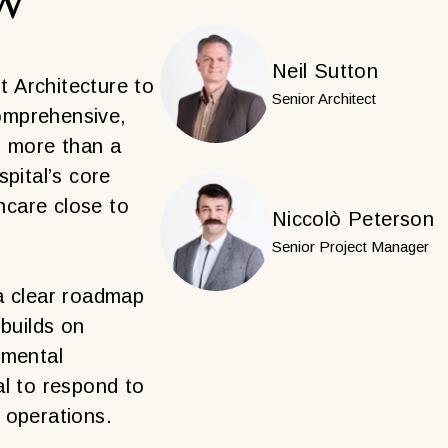
Neil Sutton
 Architecture to
Senior Architect
omprehensive,
g more than a
pital’s core
thcare close to
Niccolò Peterson
Senior Project Manager
a clear roadmap
 builds on
emental
al to respond to
 operations.