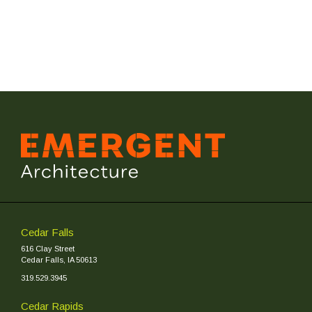
Cedar Falls
616 Clay Street
Cedar Falls, IA 50613
319.529.3945
Cedar Rapids