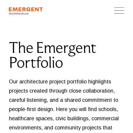
The Emergent
Portfolio
Our architecture project portfolio highlights
projects created through close collaboration,
careful listening, and a shared commitment to
people-first design. Here you will find schools,
healthcare spaces, civic buildings, commercial
environments, and community projects that