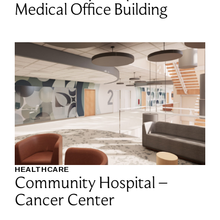
Medical Office Building
HEALTHCARE
Community Hospital –
Cancer Center