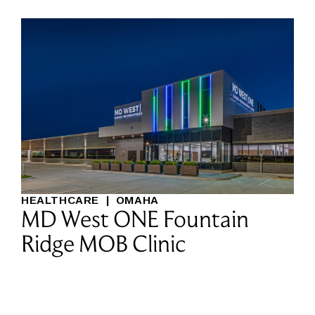
HEALTHCARE
|
OMAHA
MD West ONE Fountain
Ridge MOB Clinic