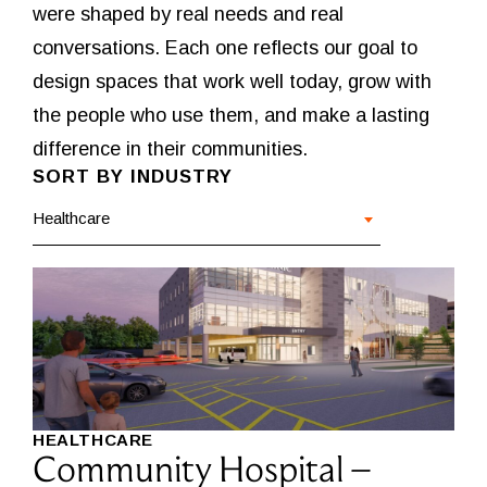
were shaped by real needs and real
conversations. Each one reflects our goal to
design spaces that work well today, grow with
the people who use them, and make a lasting
difference in their communities.
SORT BY INDUSTRY
Healthcare
HEALTHCARE
Community Hospital –