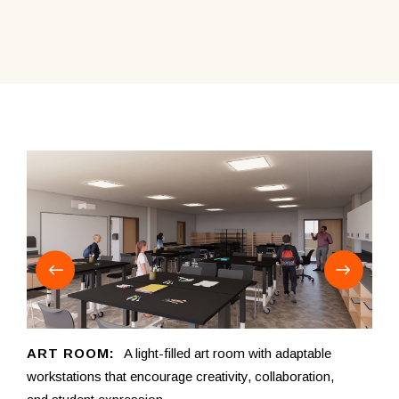
ART ROOM:
A light-filled art room with adaptable
CO
workstations that encourage creativity, collaboration,
for 