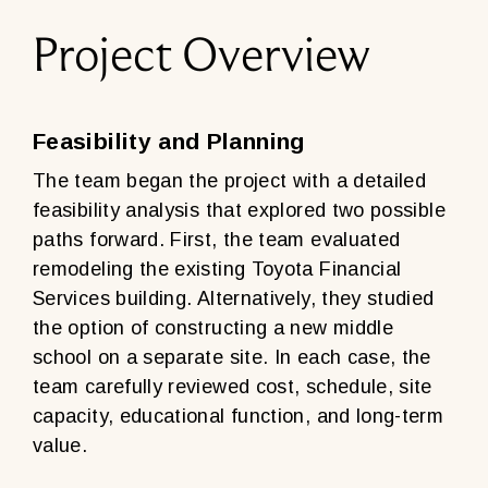
Project Overview
Feasibility and Planning
The team began the project with a detailed
feasibility analysis that explored two possible
paths forward. First, the team evaluated
remodeling the existing Toyota Financial
Services building. Alternatively, they studied
the option of constructing a new middle
school on a separate site. In each case, the
team carefully reviewed cost, schedule, site
capacity, educational function, and long-term
value.