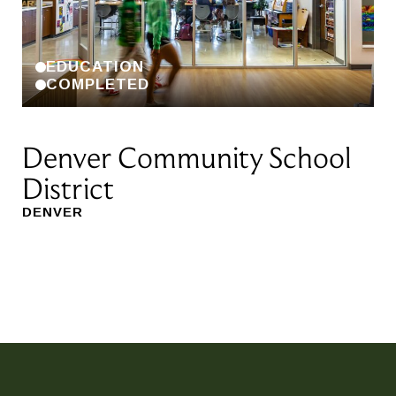
EDUCATION
COMPLETED
Denver Community School
R
District
A
DENVER
RI