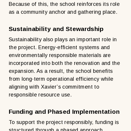
Because of this, the school reinforces its role
as a community anchor and gathering place.
Sustainability and Stewardship
Sustainability also plays an important role in
the project. Energy-efficient systems and
environmentally responsible materials are
incorporated into both the renovation and the
expansion. As a result, the school benefits
from long-term operational efficiency while
aligning with Xavier’s commitment to
responsible resource use.
Funding and Phased Implementation
To support the project responsibly, funding is
structured through a phased approach.