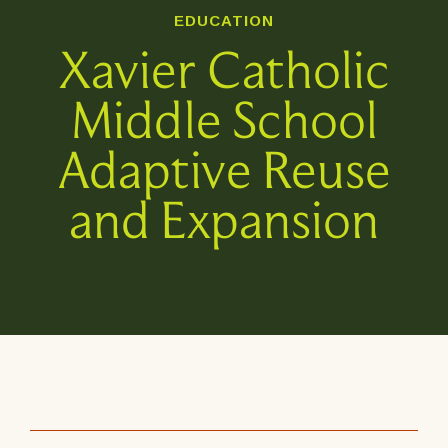
EDUCATION
Xavier Catholic
Middle School
Adaptive Reuse
and Expansion