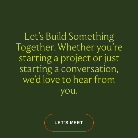
Let’s Build Something
Together. Whether you’re
starting a project or just
starting a conversation,
we’d love to hear from
you.
LET’S MEET