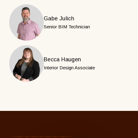
Gabe Julich
Senior BIM Technician
Becca Haugen
Interior Design Associate