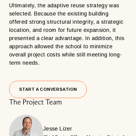
Ultimately, the adaptive reuse strategy was
selected. Because the existing building
offered strong structural integrity, a strategic
location, and room for future expansion, it
presented a clear advantage. In addition, this
approach allowed the school to minimize
overall project costs while still meeting long-
term needs.
START A CONVERSATION
The Project Team
Jesse Lizer