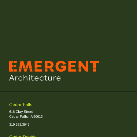
Cedar Falls
616 Clay Street
Cedar Falls, IA 50613
319.529.3945
Cedar Rapids