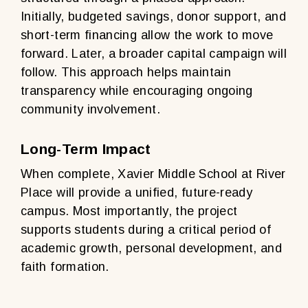
Initially, budgeted savings, donor support, and
short-term financing allow the work to move
forward. Later, a broader capital campaign will
follow. This approach helps maintain
transparency while encouraging ongoing
community involvement.
Long-Term Impact
When complete, Xavier Middle School at River
Place will provide a unified, future-ready
campus. Most importantly, the project
supports students during a critical period of
academic growth, personal development, and
faith formation.