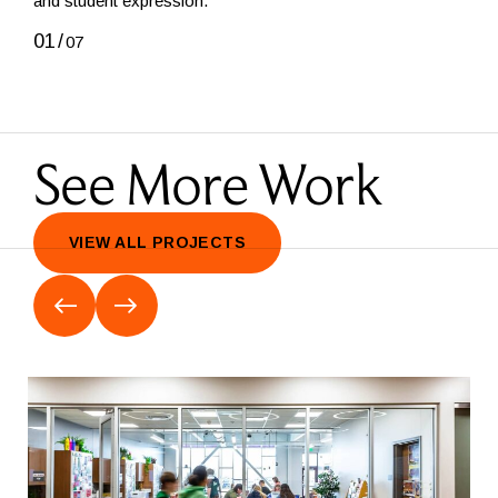
and student expression.
01
/
01
/
07
See More Work
VIEW ALL PROJECTS