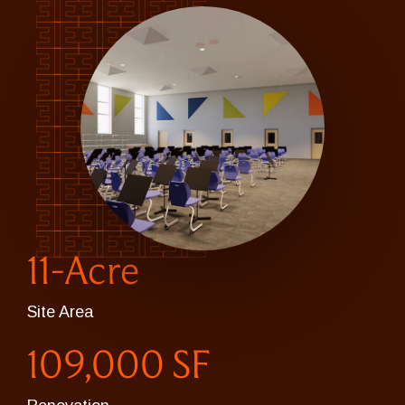
11-Acre
Site Area
109,000 SF