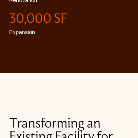
Renovation
30,000 SF
Expansion
Transforming an
Existing Facility for