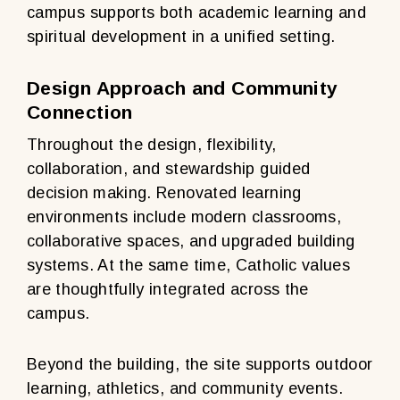
campus supports both academic learning and
spiritual development in a unified setting.
Design Approach and Community
Connection
Throughout the design, flexibility,
collaboration, and stewardship guided
decision making. Renovated learning
environments include modern classrooms,
collaborative spaces, and upgraded building
systems. At the same time, Catholic values
are thoughtfully integrated across the
campus.
Beyond the building, the site supports outdoor
learning, athletics, and community events.