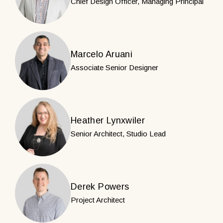
Chief Design Officer, Managing Principal
Marcelo Aruani
Associate Senior Designer
Heather Lynxwiler
Senior Architect, Studio Lead
Derek Powers
Project Architect