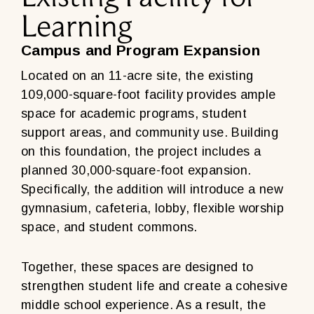
Learning
Campus and Program Expansion
Located on an 11-acre site, the existing
109,000-square-foot facility provides ample
space for academic programs, student
support areas, and community use. Building
on this foundation, the project includes a
planned 30,000-square-foot expansion.
Specifically, the addition will introduce a new
gymnasium, cafeteria, lobby, flexible worship
space, and student commons.
Together, these spaces are designed to
strengthen student life and create a cohesive
middle school experience. As a result, the